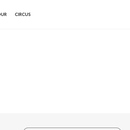
OUR
CIRCUS