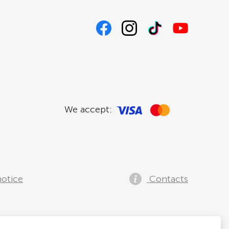
We accept:
notice
Contacts