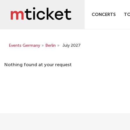
CONCERTS
T
Events Germany
»
Berlin
»
July 2027
Nothing found at your request