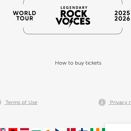
How to buy tickets
Terms of Use
Privacy 