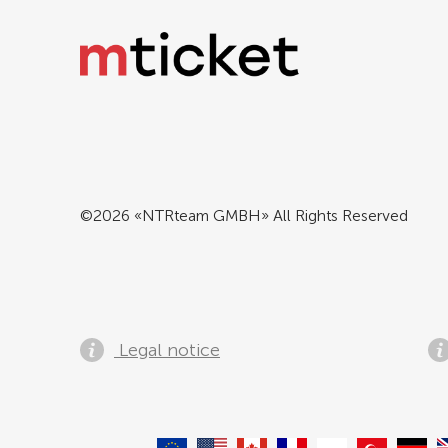
©2026 «NTRteam GMBH» All Rights Reserved
Legal notice