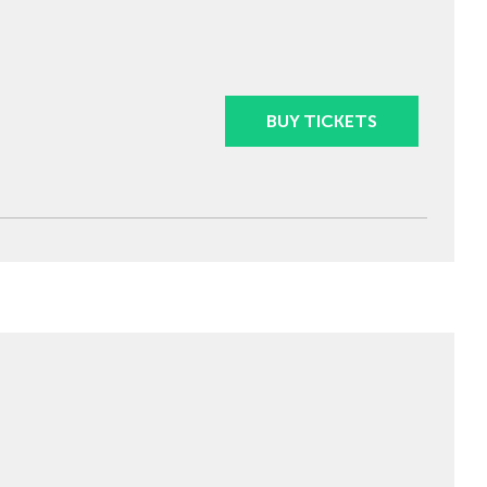
BUY TICKETS