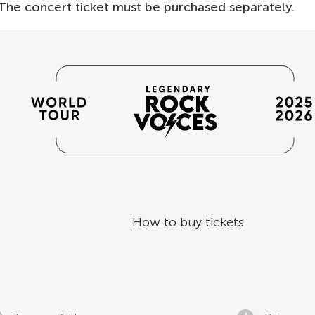
 The concert ticket must be purchased separately.
How to buy tickets