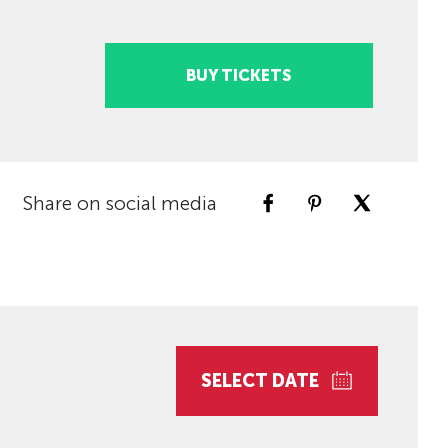
BUY TICKETS
Share on social media
SELECT DATE