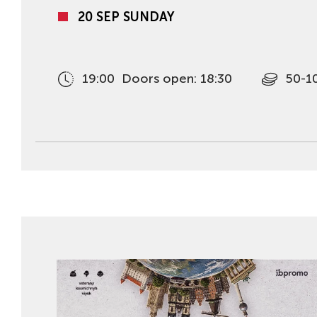
20 SEP SUNDAY
19:00
Doors open: 18:30
50-1