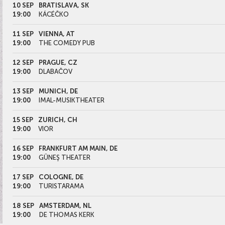
10 SEP
BRATISLAVA, SK
19:00
KÁCÉČKO
11 SEP
VIENNA, AT
19:00
THE COMEDY PUB
12 SEP
PRAGUE, CZ
19:00
DLABAČOV
13 SEP
MUNICH, DE
19:00
IMAL-MUSIKTHEATER
15 SEP
ZURICH, CH
19:00
VIOR
16 SEP
FRANKFURT AM MAIN, DE
19:00
GÜNEŞ THEATER
17 SEP
COLOGNE, DE
19:00
TURISTARAMA
18 SEP
AMSTERDAM, NL
19:00
DE THOMAS KERK