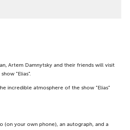
BUY
50-100
EUR
BUY
400
PLN
BUY
400
PLN
BUY
400
PLN
n, Artem Damnytsky and their friends will visit
show "Elias".
BUY
400
PLN
he incredible atmosphere of the show "Elias"
BUY
400
PLN
BUY
400
PLN
oto (on your own phone), an autograph, and a