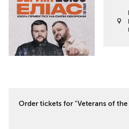
Order tickets for "Veterans of th