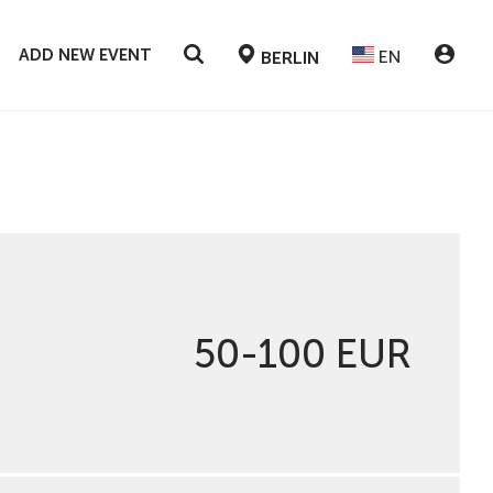
ADD NEW EVENT
EN
BERLIN
50-100 EUR