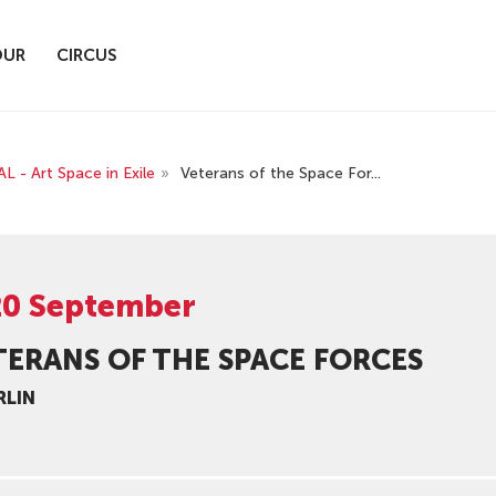
OUR
CIRCUS
 Art Space in Exile
»
Veterans of the Space For...
20 September
TERANS OF THE SPACE FORCES
RLIN