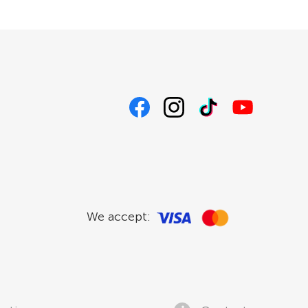
We accept: