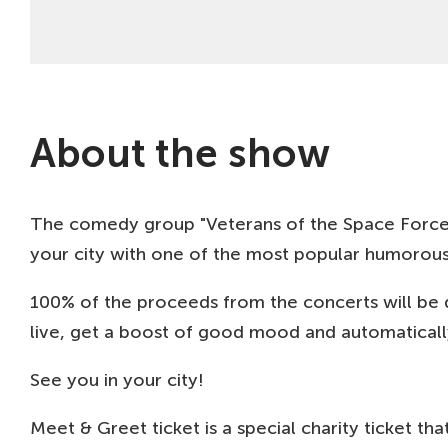
About the show
The comedy group "Veterans of the Space Forces" i
your city with one of the most popular humorous 
100% of the proceeds from the concerts will be 
live, get a boost of good mood and automaticall
See you in your city!
Meet & Greet ticket is a special charity ticket 