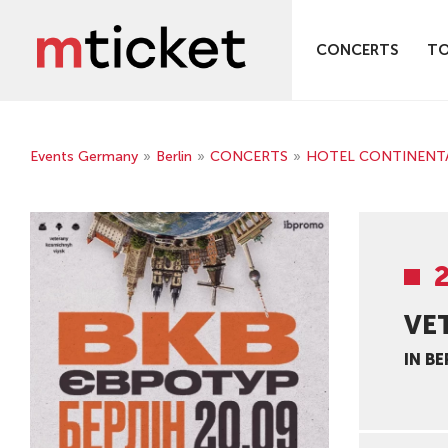
CONCERTS
T
Events Germany
»
Berlin
»
CONCERTS
»
HOTEL CONTINENTAL -
VE
IN BE