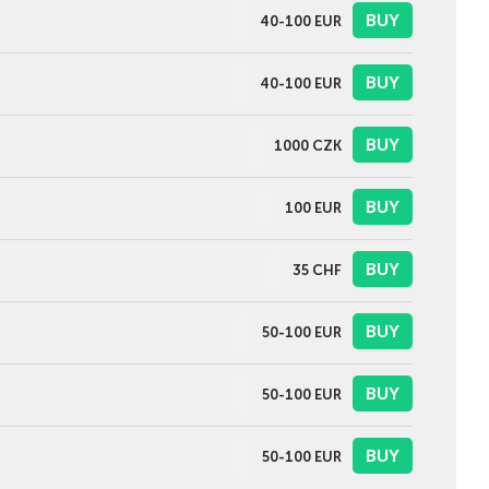
BUY
40-100
EUR
BUY
40-100
EUR
BUY
1000
CZK
BUY
100
EUR
BUY
35
CHF
BUY
50-100
EUR
BUY
50-100
EUR
BUY
50-100
EUR