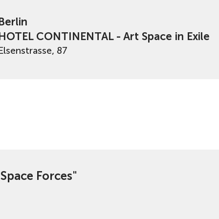
Berlin
HOTEL CONTINENTAL - Art Space in Exile
Elsenstrasse, 87
e Space Forces"