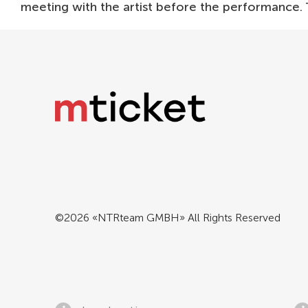
meeting with the artist before the performance.
©2026 «NTRteam GMBH» All Rights Reserved