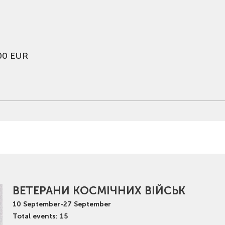
00 EUR
ВЕТЕРАНИ КОСМІЧНИХ ВІЙСЬК
10
September
-
27
September
Total events: 15