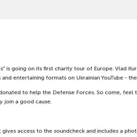
19 SEP
HAMBURG, DE
19:00
MUT! THEATER
22 SEP
GDANSK, PL
19:00
MULTIKINO (GDAŃSK)
23 SEP
WARSZAWA, PL
19:00
CLUB FAIR PLAY
24 SEP
LODZ, PL
19:00
KLUB SCENOGRAFIA
s going on its first charity tour of Europe. Vlad Kura
25 SEP
POZNAN, PL
and entertaining formats on Ukrainian YouTube - the 
19:00
KINO RIALTO POZNAŃ
donated to help the Defense Forces. So come, feel t
26 SEP
WROCLAW, PL
19:00
KINO NOWE HORYZONTY
y join a good cause.
27 SEP
KRAKOW, PL
19:00
MUZEUM SZTUKI I TECHNIKI JAPOŃSKIEJ MANGGHA
that gives access to the soundcheck and includes a ph