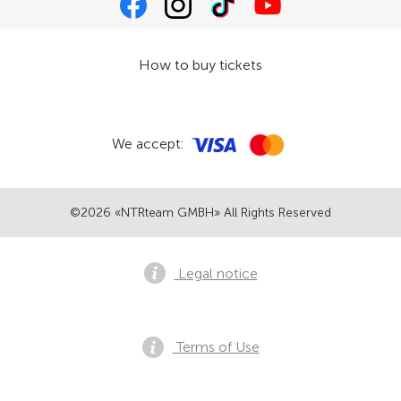
How to buy tickets
We accept:
©2026 «NTRteam GMBH» All Rights Reserved
Legal notice
Terms of Use