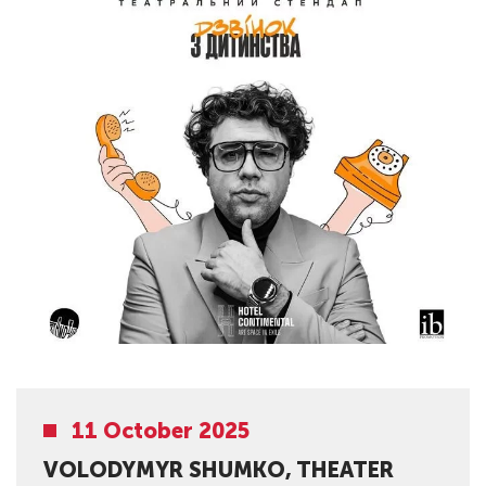
11 October 2025
VOLODYMYR SHUMKO, THEATER