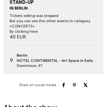
STAND-UP
IN BERLIN
Tickets selling was stopped
But you can see the other events in category
«CONCERTS»
By clicking here
40 EUR
Berlin
HOTEL CONTINENTAL - Art Space in Exile
Elsenstrasse, 87
Share on social media