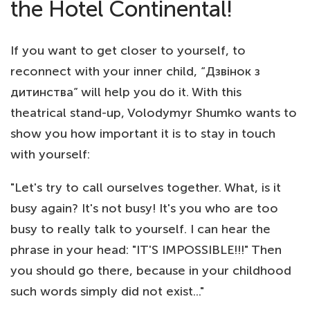
the Hotel Continental!
If you want to get closer to yourself, to
reconnect with your inner child, “Дзвінок з
дитинства” will help you do it. With this
theatrical stand-up, Volodymyr Shumko wants to
show you how important it is to stay in touch
with yourself:
"Let's try to call ourselves together. What, is it
busy again? It's not busy! It's you who are too
busy to really talk to yourself. I can hear the
phrase in your head: "IT'S IMPOSSIBLE!!!" Then
you should go there, because in your childhood
such words simply did not exist..."