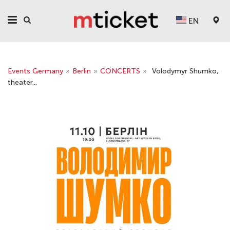
EN
Events Germany
»
Berlin
»
CONCERTS
»
Volodymyr Shumko,
theater...