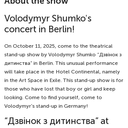
About the show
Volodymyr Shumko's
concert in Berlin!
On October 11, 2025, come to the theatrical
stand-up show by Volodymyr Shumko “Дзвінок з
дитинства” in Berlin. This unusual performance
will take place in the Hotel Continental, namely
in the Art Space in Exile. This stand-up show is for
those who have lost that boy or girl and keep
looking. Come to find yourself, come to
Volodymyr's stand-up in Germany!
“Дзвінок з дитинства” at