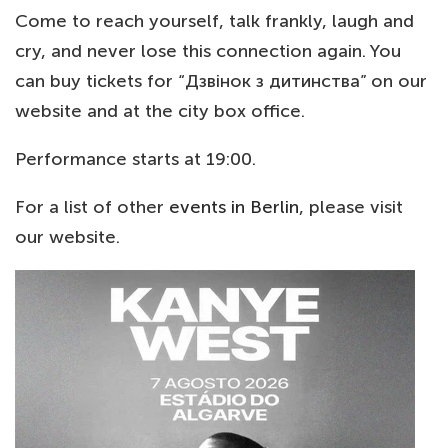
Come to reach yourself, talk frankly, laugh and
cry, and never lose this connection again. You
can buy tickets for “Дзвінок з дитинства” on our
website and at the city box office.
Performance starts at 19:00.
For a list of other
events in Berlin
, please visit
our website.