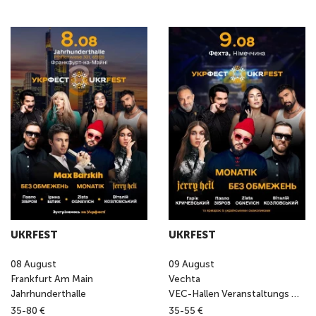
UKRFEST
UKRFEST
08
August
09
August
Frankfurt Am Main
Vechta
Jahrhunderthalle
VEC-Hallen Veranstaltungs GmbH
35-80 €
35-55 €