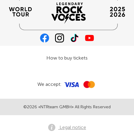
How to buy tickets
We accept:
©2026 «NTRteam GMBH» All Rights Reserved
Legal notice