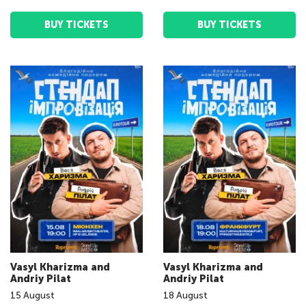
BUY TICKETS
BUY TICKETS
Vasyl Kharizma and
Vasyl Kharizma and
Andriy Pilat
Andriy Pilat
15
August
18
August