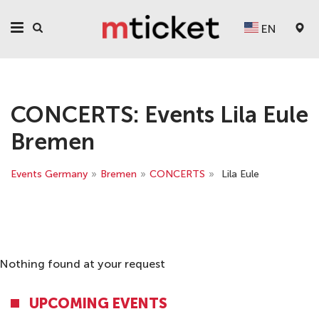
EN
CONCERTS: Events Lila Eule
Bremen
Events Germany
»
Bremen
»
CONCERTS
»
Lila Eule
Nothing found at your request
UPCOMING EVENTS