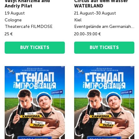
Vasyl Kharizma and
Circus auf dem Wasser
Andriy Pilat
WATERLAND
19
August
21
August
-
30
August
Cologne
Kiel
Theatercafé FILMDOSE
Eventgelände am Germaniahafen
25 €
20.00-39.00 €
BUY TICKETS
BUY TICKETS