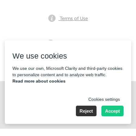
Terms of Use
Privacy notice
We use cookies
Contacts
We use our own, Microsoft Clarity and third-party cookies
to personalize content and to analyze web traffic.
Read more about cookies
Cookies settings
Reject
Accept
Nummer der Firma: 40221 Düsseldorf, Registered address:
Germany, North Rhine- Westphalia, Speditionstraße 15a