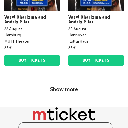
Vasyl Kharizma and
Vasyl Kharizma and
Andriy Pilat
Andriy Pilat
22
August
25
August
Hamburg
Hannover
MUT! Theater
KulturHaus
25 €
25 €
BUY TICKETS
BUY TICKETS
Show more