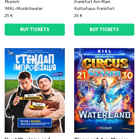
Munich
Frankfurt Am Main
IMAL-Musiktheater
Kulturhaus Frankfurt
25 €
25 €
BUY TICKETS
BUY TICKETS