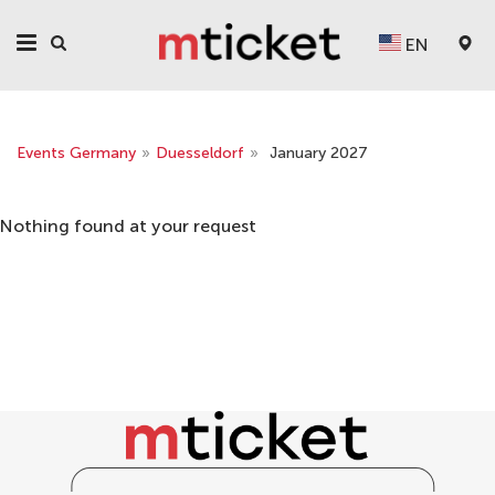
EN
Events Germany
»
Duesseldorf
»
January 2027
Nothing found at your request