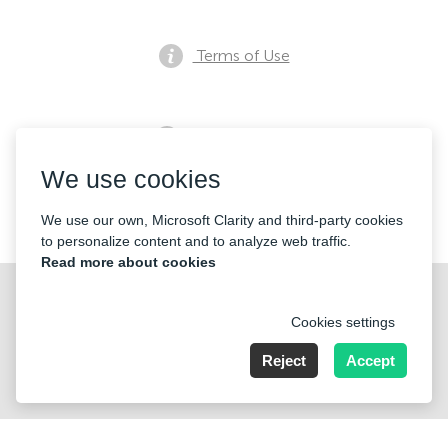
Terms of Use
Privacy notice
We use cookies
Contacts
We use our own, Microsoft Clarity and third-party cookies
to personalize content and to analyze web traffic.
Read more about cookies
Cookies settings
Reject
Accept
Nummer der Firma: 40221 Düsseldorf, Registered address:
Germany, North Rhine- Westphalia, Speditionstraße 15a