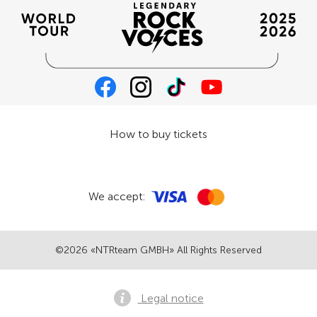
How to buy tickets
We accept:
©2026 «NTRteam GMBH» All Rights Reserved
Legal notice