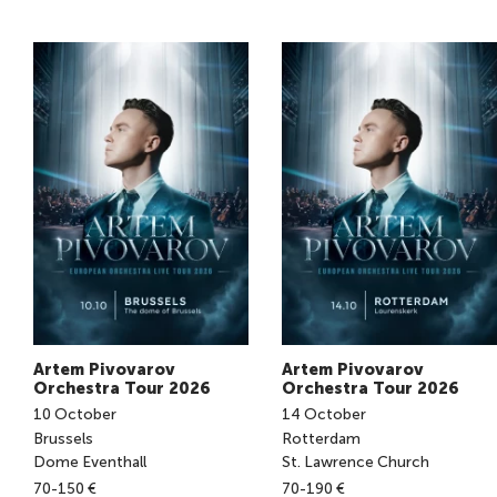
Artem Pivovarov
Artem Pivovarov
Orchestra Tour 2026
Orchestra Tour 2026
10
October
14
October
Brussels
Rotterdam
Dome Eventhall
St. Lawrence Church
70-150 €
70-190 €