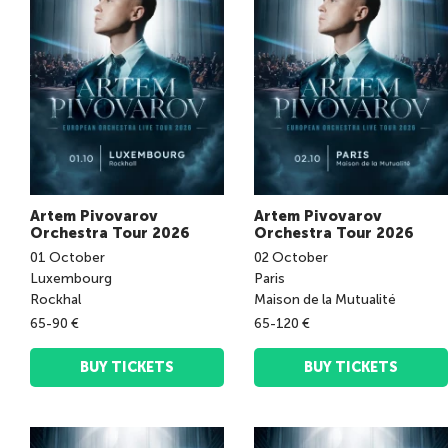
Artem Pivovarov
Artem Pivovarov
Orchestra Tour 2026
Orchestra Tour 2026
01
October
02
October
Luxembourg
Paris
Rockhal
Maison de la Mutualité
65-90 €
65-120 €
BUY TICKETS
BUY TICKETS