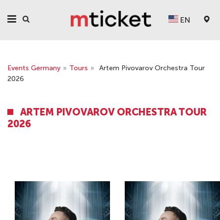
EN
Events Germany
»
Tours
»
Artem Pivovarov Orchestra Tour
2026
ARTEM PIVOVAROV ORCHESTRA TOUR
2026