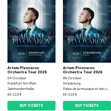
Artem Pivovarov
Artem Pivovarov
Orchestra Tour 2026
Orchestra Tour 2026
04
October
06
October
Frankfurt Am Main
Strasbourg
Jahrhunderthalle
Palais de la musique et des congrès
65-110 €
65-110 €
BUY TICKETS
BUY TICKETS