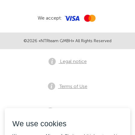
We accept:
©2026 «NTRteam GMBH» All Rights Reserved
Legal notice
Terms of Use
Privacy notice
We use cookies