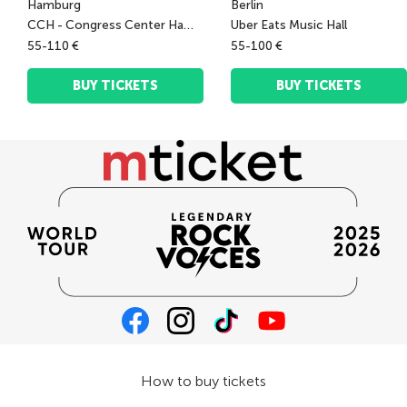
Hamburg
Berlin
CCH - Congress Center Hamburg
Uber Eats Music Hall
55-110 €
55-100 €
BUY TICKETS
BUY TICKETS
How to buy tickets