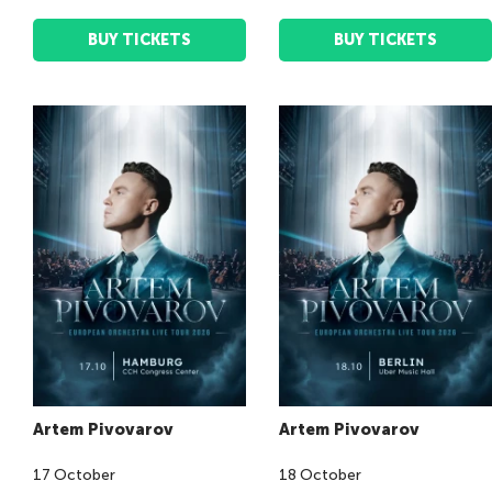
BUY TICKETS
BUY TICKETS
Artem Pivovarov
Artem Pivovarov
17
October
18
October