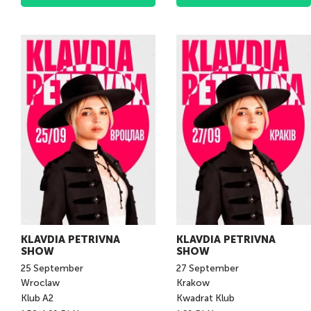
KLAVDIA PETRIVNA
KLAVDIA PETRIVNA
SHOW
SHOW
25
September
27
September
Wroclaw
Krakow
Klub A2
Kwadrat Klub