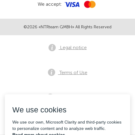
We accept:
©2026 «NTRteam GMBH» All Rights Reserved
Legal notice
Terms of Use
Privacy notice
We use cookies
Contacts
We use our own, Microsoft Clarity and third-party cookies
to personalize content and to analyze web traffic.
Read more about cookies