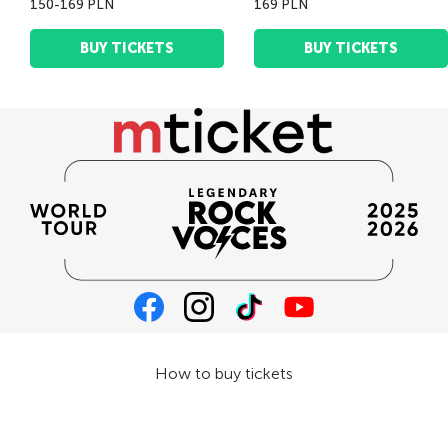
150-169 PLN
169 PLN
BUY TICKETS
BUY TICKETS
How to buy tickets