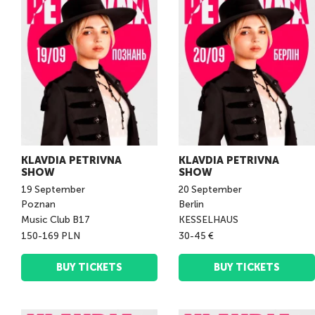
KLAVDIA PETRIVNA
KLAVDIA PETRIVNA
SHOW
SHOW
19
September
20
September
Poznan
Berlin
Music Club B17
KESSELHAUS
150-169 PLN
30-45 €
BUY TICKETS
BUY TICKETS