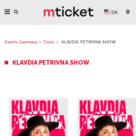
EN
Events Germany
»
Tours
»
KLAVDIA PETRIVNA SHOW
KLAVDIA PETRIVNA SHOW