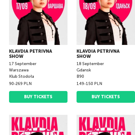
KLAVDIA PETRIVNA
KLAVDIA PETRIVNA
SHOW
SHOW
17
September
18
September
Warszawa
Gdansk
Klub Stodoła
B90
90-269 PLN
149-150 PLN
BUY TICKETS
BUY TICKETS