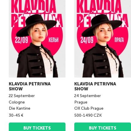
KLAVDIA PETRIVNA
KLAVDIA PETRIVNA
SHOW
SHOW
22
September
24
September
Cologne
Prague
Die Kantine
OX Club Prague
30-45 €
500-1490 CZK
BUY TICKETS
BUY TICKETS