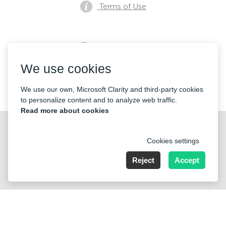
Terms of Use
Privacy notice
We use cookies
Contacts
We use our own, Microsoft Clarity and third-party cookies
to personalize content and to analyze web traffic.
Read more about cookies
Cookies settings
Reject
Accept
Nummer der Firma: 40221 Düsseldorf, Registered address:
Germany, North Rhine- Westphalia, Speditionstraße 15a