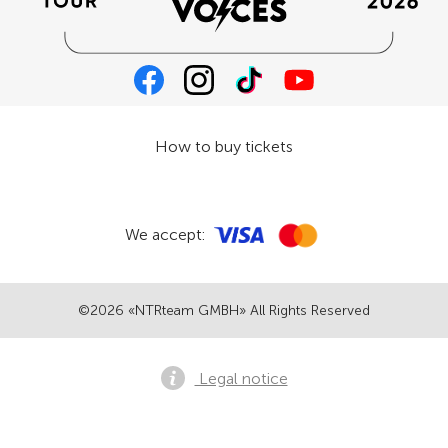
How to buy tickets
We accept:
©2026 «NTRteam GMBH» All Rights Reserved
Legal notice