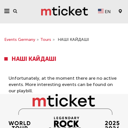
EN
Events Germany
»
Tours
»
НАШІ КАЙДАШІ
НАШІ КАЙДАШІ
Unfortunately, at the moment there are no active
events. More interesting events can be found on
our
playbill
.