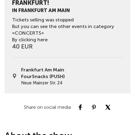
FRANKFURT!
IN FRANKFURT AM MAIN
Tickets selling was stopped
But you can see the other events in category
«CONCERTS»
By clicking here
40 EUR
Frankfurt Am Main
FourSnacks (PUSH)
Neue Mainzer Str. 24
Share on social media