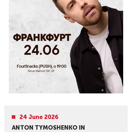
24 June 2026
ANTON TYMOSHENKO IN