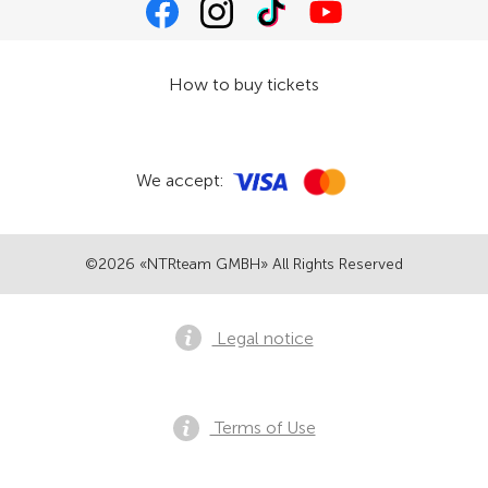
How to buy tickets
We accept:
©2026 «NTRteam GMBH» All Rights Reserved
Legal notice
Terms of Use