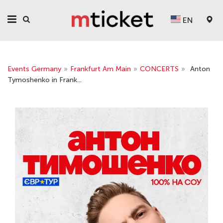
EN
Events Germany
»
Frankfurt Am Main
»
CONCERTS
»
Anton
Tymoshenko in Frank...