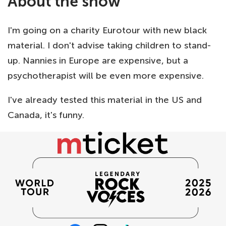
About the show
I'm going on a charity Eurotour with new black
material. I don't advise taking children to stand-
up. Nannies in Europe are expensive, but a
psychotherapist will be even more expensive.
I've already tested this material in the US and
Canada, it's funny.