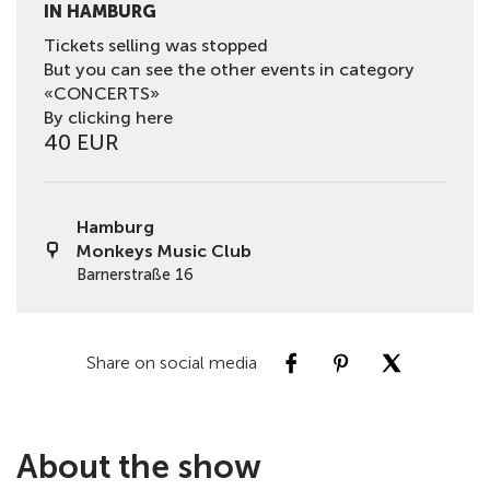
IN HAMBURG
Tickets selling was stopped
But you can see the other events in category
«CONCERTS»
By clicking here
40 EUR
Hamburg
Monkeys Music Club
Barnerstraße 16
Share on social media
About the show