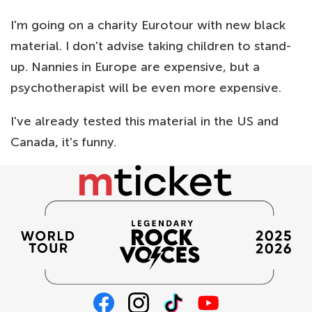
I'm going on a charity Eurotour with new black
material. I don't advise taking children to stand-
up. Nannies in Europe are expensive, but a
psychotherapist will be even more expensive.
I've already tested this material in the US and
Canada, it's funny.