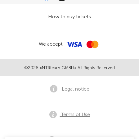
How to buy tickets
We accept:
©2026 «NTRteam GMBH» All Rights Reserved
Legal notice
Terms of Use