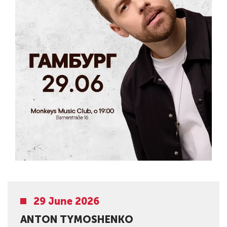
29 June 2026
ANTON TYMOSHENKO