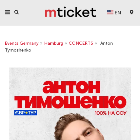
EN
Events Germany
»
Hamburg
»
CONCERTS
»
Anton
Tymoshenko