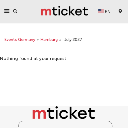
EN
Events Germany
»
Hamburg
»
July 2027
Nothing found at your request