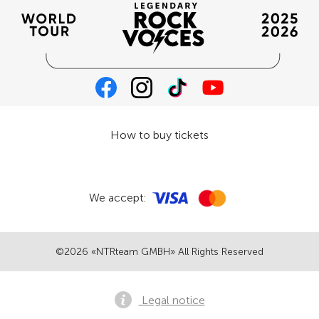
How to buy tickets
We accept:
©2026 «NTRteam GMBH» All Rights Reserved
Legal notice