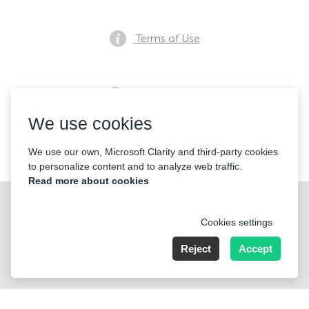
Terms of Use
Privacy notice
We use cookies
Contacts
We use our own, Microsoft Clarity and third-party cookies
to personalize content and to analyze web traffic.
Read more about cookies
Cookies settings
Reject
Accept
Nummer der Firma: 40221 Düsseldorf, Registered address:
Germany, North Rhine- Westphalia, Speditionstraße 15a