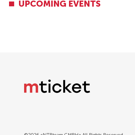
UPCOMING EVENTS
©2026 «NTRteam GMBH» All Rights Reserved