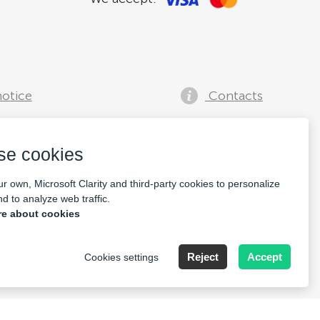
notice
Contacts
se cookies
r own, Microsoft Clarity and third-party cookies to personalize
d to analyze web traffic.
e about cookies
lia, Speditionstraße 15a
Reject
Accept
Cookies settings