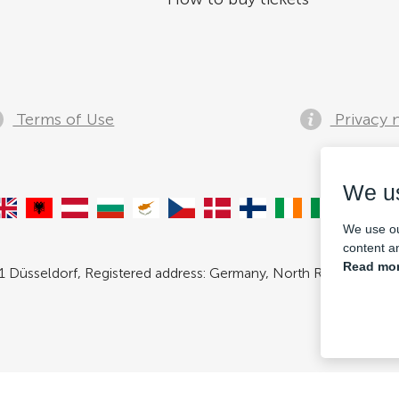
Terms of Use
Privacy 
We u
We use ou
content an
Read mor
 Düsseldorf, Registered address: Germany, North Rhine- Westpha