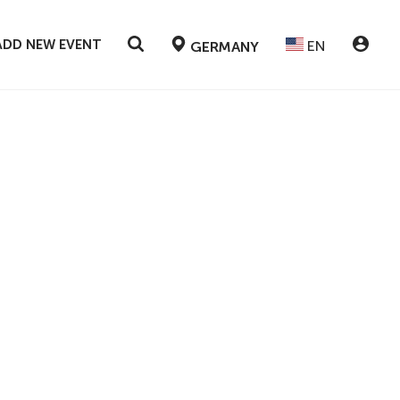
ADD NEW EVENT
EN
GERMANY