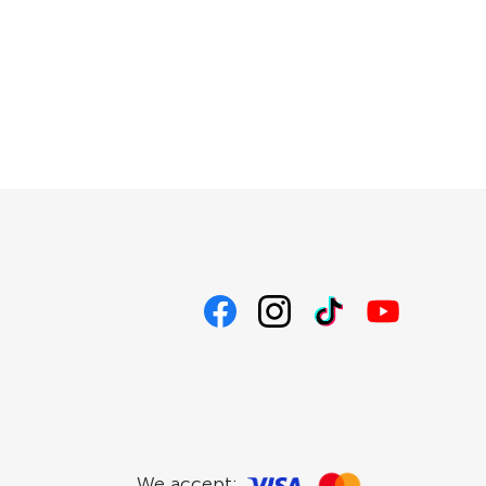
We accept: