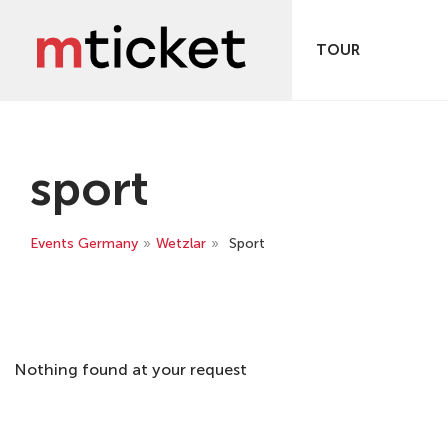
TOUR
sport
Events Germany
»
Wetzlar
»
Sport
Nothing found at your request