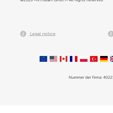
Legal notice
Nummer der Firma: 40221