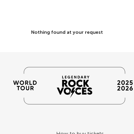
Nothing found at your request
How to buy tickets