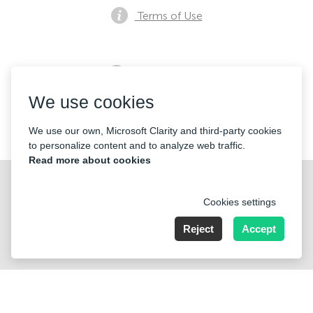
Terms of Use
Privacy notice
We use cookies
Contacts
We use our own, Microsoft Clarity and third-party cookies
to personalize content and to analyze web traffic.
Read more about cookies
Cookies settings
Reject
Accept
Nummer der Firma: 40221 Düsseldorf, Registered address:
Germany, North Rhine- Westphalia, Speditionstraße 15a