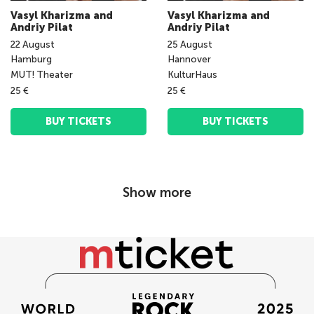
Vasyl Kharizma and
Vasyl Kharizma and
Andriy Pilat
Andriy Pilat
22
August
25
August
Hamburg
Hannover
MUT! Theater
KulturHaus
25 €
25 €
BUY TICKETS
BUY TICKETS
Show more