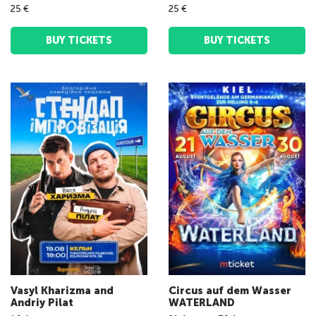
25 €
25 €
BUY TICKETS
BUY TICKETS
Vasyl Kharizma and
Circus auf dem Wasser
Andriy Pilat
WATERLAND