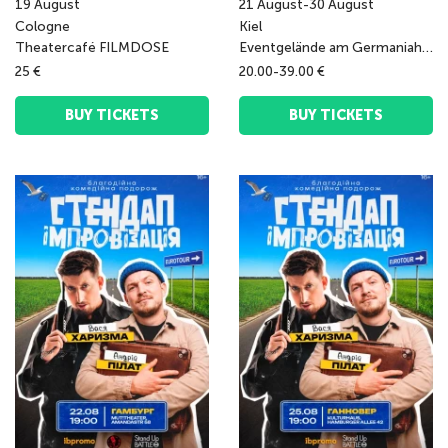
19
August
21
August
-
30
August
Cologne
Kiel
Theatercafé FILMDOSE
Eventgelände am Germaniahafen
25 €
20.00-39.00 €
BUY TICKETS
BUY TICKETS