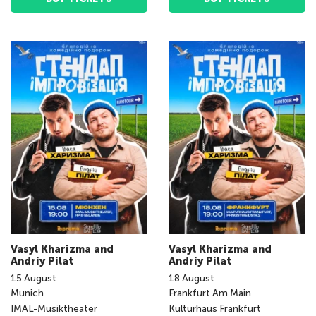
Vasyl Kharizma and
Vasyl Kharizma and
Andriy Pilat
Andriy Pilat
15
August
18
August
Munich
Frankfurt Am Main
IMAL-Musiktheater
Kulturhaus Frankfurt