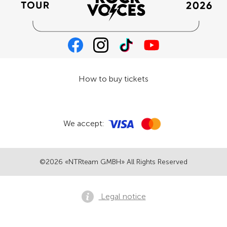
How to buy tickets
We accept:
©2026 «NTRteam GMBH» All Rights Reserved
Legal notice