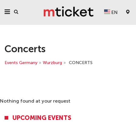
EN
Concerts
Events Germany
»
Wurzburg
»
CONCERTS
Nothing found at your request
UPCOMING EVENTS