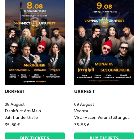
UKRFEST
UKRFEST
08
August
09
August
Frankfurt Am Main
Vechta
Jahrhunderthalle
VEC-Hallen Veranstaltungs GmbH
35-80 €
35-55 €
BUY TICKETS
BUY TICKETS