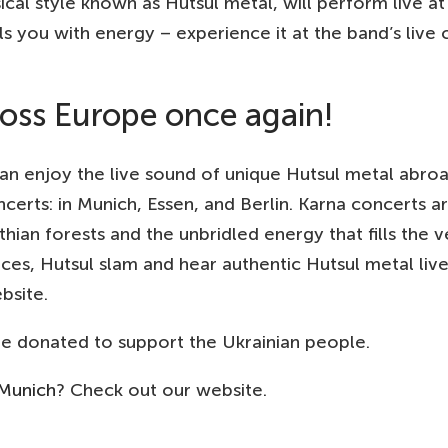
ical style known as Hutsul metal, will perform live 
lls you with energy – experience it at the band’s live 
cross Europe once again!
an enjoy the live sound of unique Hutsul metal abroa
certs: in Munich, Essen, and Berlin. Karna concerts a
thian forests and the unbridled energy that fills the 
es, Hutsul slam and hear authentic Hutsul metal live
bsite.
 be donated to support the Ukrainian people.
 Munich
? Check out our website.