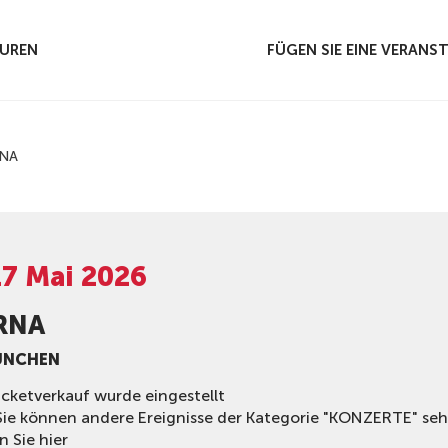
UREN
FÜGEN SIE EINE VERAN
NA
17 Mai 2026
RNA
ÜNCHEN
icketverkauf wurde eingestellt
Sie können andere Ereignisse der Kategorie "KONZERTE" se
n Sie hier