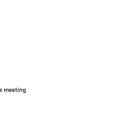
he meeting