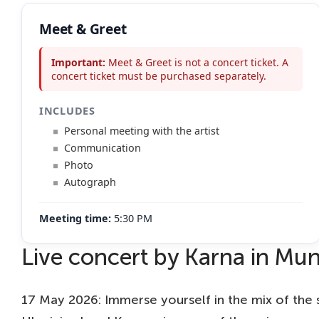
Meet & Greet
Important:
Meet & Greet is not a concert ticket. A
concert ticket must be purchased separately.
INCLUDES
Personal meeting with the artist
Communication
Photo
Autograph
Meeting time:
5:30 PM
Live concert by Karna in Mun
17 May 2026: Immerse yourself in the mix of the 