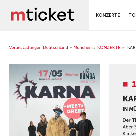
KONZERTE
TO
Veranstaltungen Deutschland
»
München
»
KONZERTE
»
KAR
KA
IN M
Der T
Aber 
Klicke