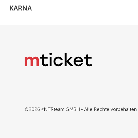
KARNA
©2026 «NTRteam GMBH» Alle Rechte vorbehalten