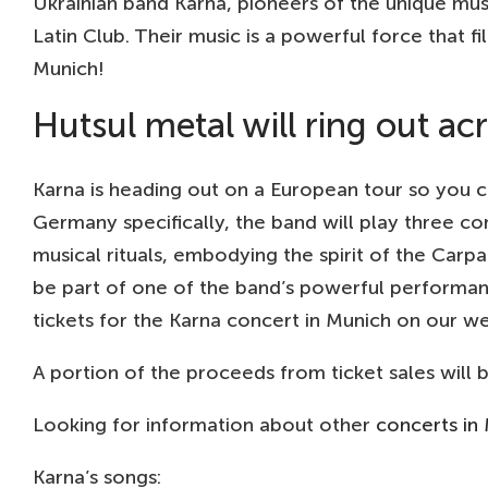
Ukrainian band Karna, pioneers of the unique mus
Latin Club. Their music is a powerful force that fi
Munich!
Hutsul metal will ring out a
Karna is heading out on a European tour so you c
Germany specifically, the band will play three con
musical rituals, embodying the spirit of the Carpa
be part of one of the band’s powerful performanc
tickets for the Karna concert in Munich on our we
A portion of the proceeds from ticket sales will
Looking for information about other
concerts in
Karna’s songs: