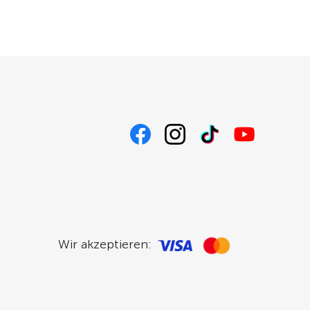
Wir akzeptieren: