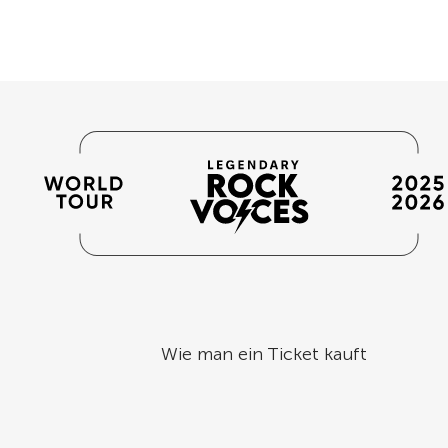
Wie man ein Ticket kauft