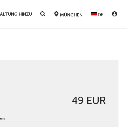
STALTUNG HINZU
DE
MÜNCHEN
49 EUR
hen