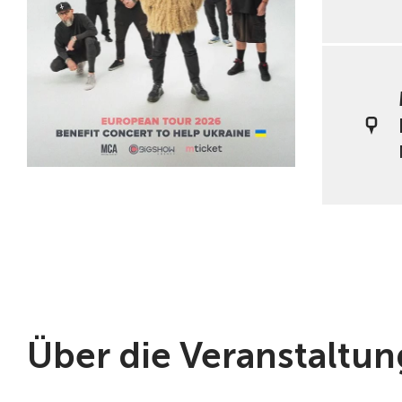
Über die Veranstaltun