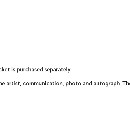
cket is purchased separately.
the artist, communication, photo and autograph. T