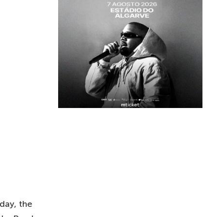
day, the