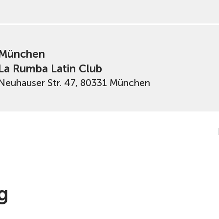
München
La Rumba Latin Club
Neuhauser Str. 47, 80331 München
g