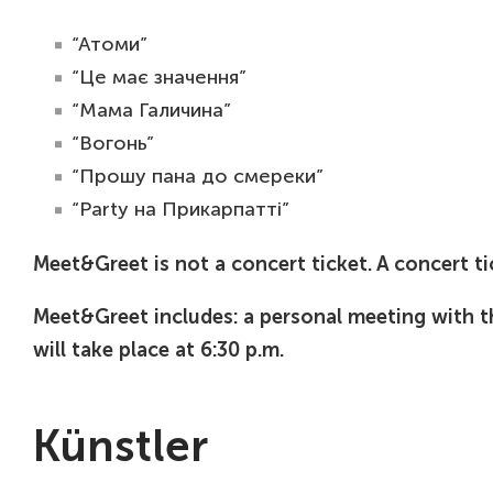
“Атоми”
“Це має значення”
“Мама Галичина”
“Вогонь”
“Прошу пана до смереки”
“Party на Прикарпатті”
Meet&Greet is not a concert ticket. A concert ti
Meet&Greet includes: a personal meeting with 
will take place at 6:30 p.m.
Künstler