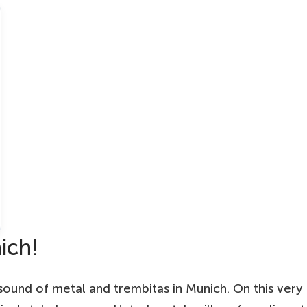
ich!
sound of metal and trembitas in Munich. On this very 