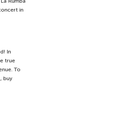
at La Rumba
concert in
d! In
re true
venue. To
, buy