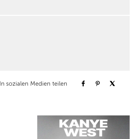
In sozialen Medien teilen