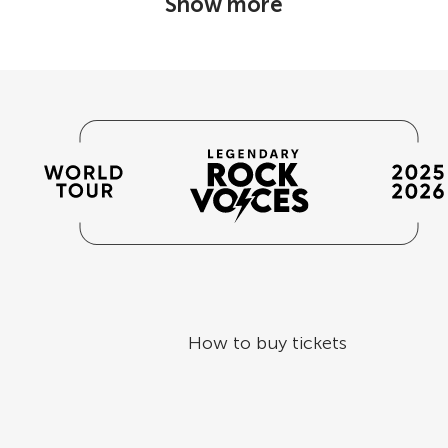
Show more
How to buy tickets