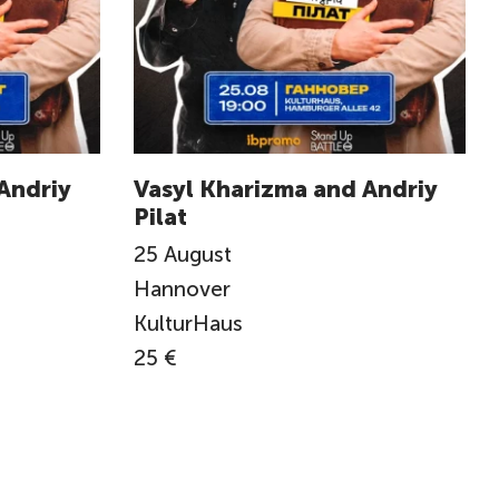
Andriy
Vasyl Kharizma and Andriy
Pilat
25
August
Hannover
KulturHaus
25 €