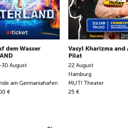
uf dem Wasser
Vasyl Kharizma and 
AND
Pilat
-
30
August
22
August
Hamburg
ände am Germaniahafen
MUT! Theater
00 €
25 €