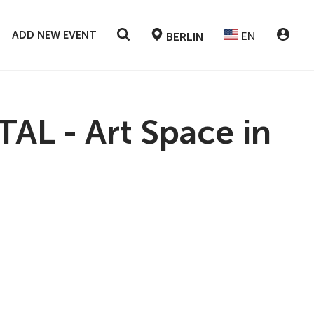
ADD NEW EVENT
EN
BERLIN
L - Art Space in