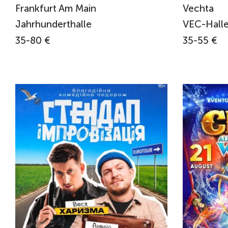
Frankfurt Am Main
Vechta
Jahrhunderthalle
VEC-Halle
35-80 €
35-55 €