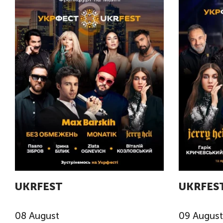
UKRFEST
UKRFES
08
August
09
August