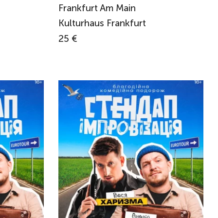
Frankfurt Am Main
Kulturhaus Frankfurt
25 €