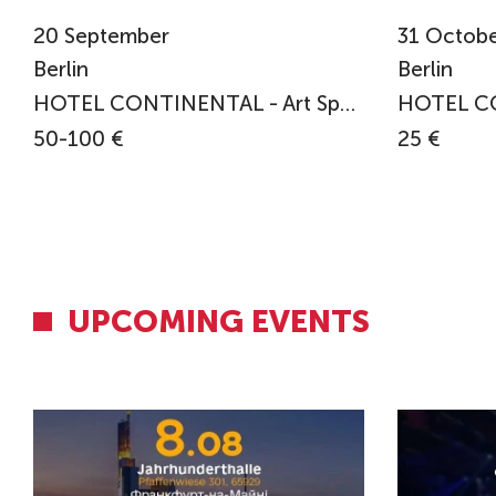
20
September
31
Octobe
Berlin
Berlin
HOTEL CONTINENTAL - Art Space in Exile
50-100 €
25 €
UPCOMING EVENTS