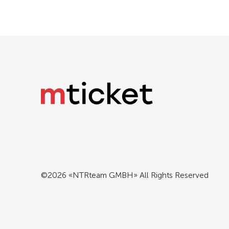
©2026 «NTRteam GMBH» All Rights Reserved