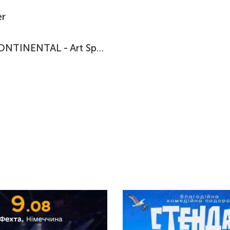
r
HOTEL CONTINENTAL - Art Space in Exile