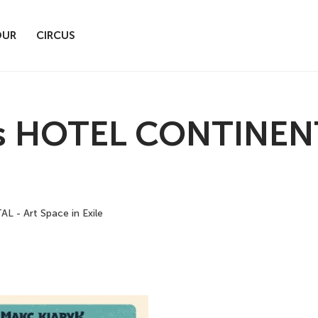
OUR
CIRCUS
 HOTEL CONTINENTA
- Art Space in Exile