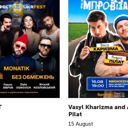
T
Vasyl Kharizma and 
Pilat
15
August