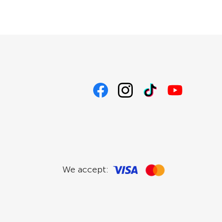
We accept: