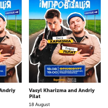
Andriy
Vasyl Kharizma and Andriy
Pilat
18
August