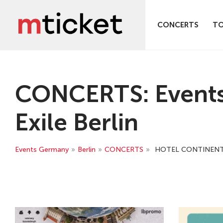
CONCERTS
T
CONCERTS: Events
Exile Berlin
Events Germany
»
Berlin
»
CONCERTS
»
HOTEL CONTINENTAL 