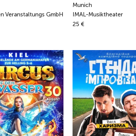
Munich
n Veranstaltungs GmbH
IMAL-Musiktheater
25 €