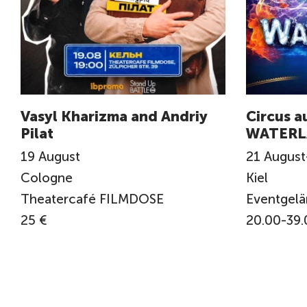
Vasyl Kharizma and Andriy
Circus a
Pilat
WATERL
19
August
21
August
Cologne
Kiel
Theatercafé FILMDOSE
Eventgel
25 €
20.00-39.