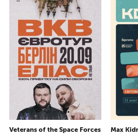
Veterans of the Space Forces
Max Kid