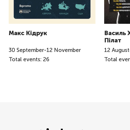
Макс Кідрук
Василь 
Пілат
30
September
-
12
November
12
August
Total events: 26
Total even