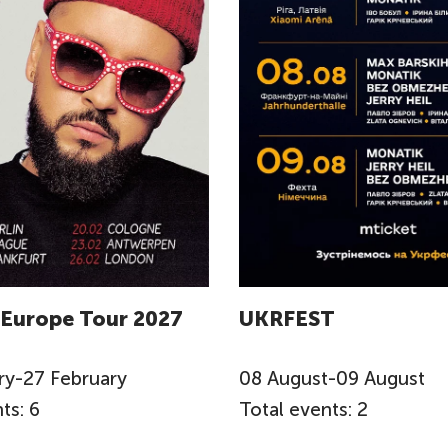
 Europe Tour 2027
UKRFEST
ry
-
27
February
08
August
-
09
August
ts: 6
Total events: 2