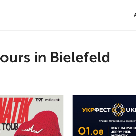
ours in Bielefeld