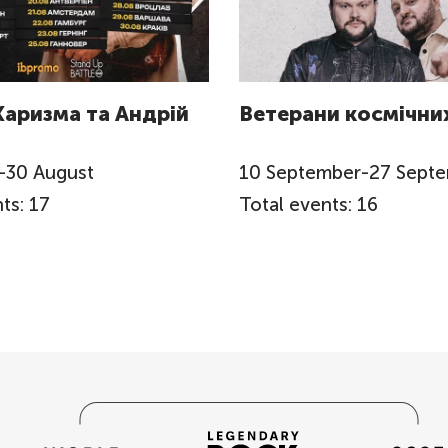
Харизма та Андрій
Ветерани космічних
-
30
August
10
September
-
27
Sept
ts: 17
Total events: 16