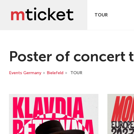
TOUR
Poster of concert t
Events Germany
»
Bielefeld
»
TOUR