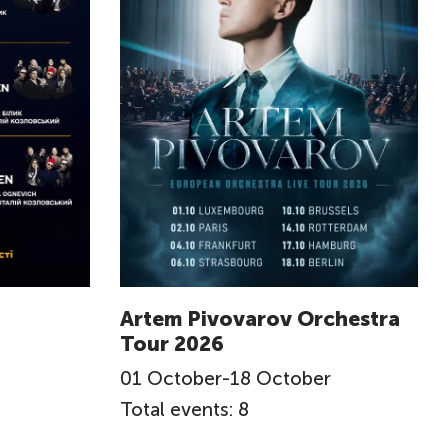
Artem Pivovarov Orchestra
Tour 2026
01
October
-
18
October
Total events: 8