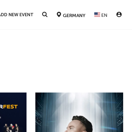
ADD NEW EVENT
EN
GERMANY