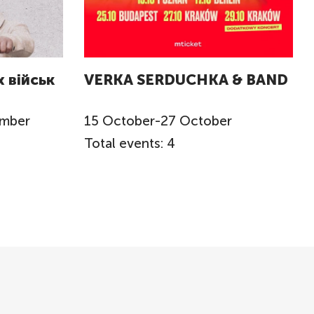
 військ
VERKA SERDUCHKA & BAND
ember
15
October
-
27
October
Total events: 4