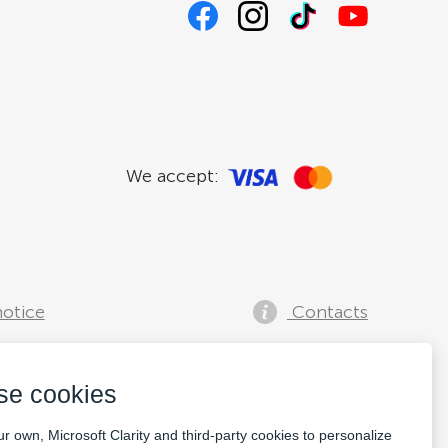
We accept:
notice
Contacts
se cookies
r own, Microsoft Clarity and third-party cookies to personalize