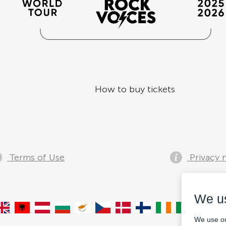
How to buy tickets
Terms of Use
Privacy 
We u
We use ou