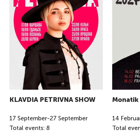
KLAVDIA PETRIVNA SHOW
Monatik
17
September
-
27
September
14
Februa
Total events: 8
Total even