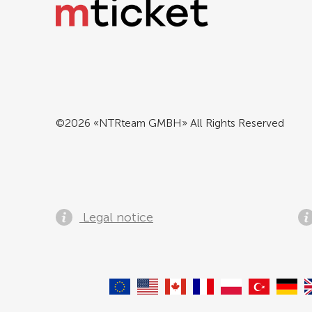
©2026 «NTRteam GMBH» All Rights Reserved
Legal notice