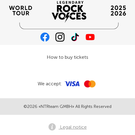
How to buy tickets
We accept:
©2026 «NTRteam GMBH» All Rights Reserved
Legal notice