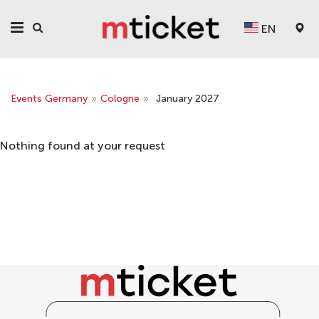
EN
Events Germany
»
Cologne
»
January 2027
Nothing found at your request