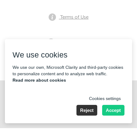
Terms of Use
Privacy notice
We use cookies
Contacts
We use our own, Microsoft Clarity and third-party cookies
to personalize content and to analyze web traffic.
Read more about cookies
Cookies settings
Reject
Accept
Nummer der Firma: 40221 Düsseldorf, Registered address:
Germany, North Rhine- Westphalia, Speditionstraße 15a