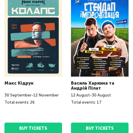
Макс Кідрук
Василь Харизма та
Андрій Пілат
30
September
-
12
November
12
August
-
30
August
Total events: 26
Total events: 17
BUY TICKETS
BUY TICKETS