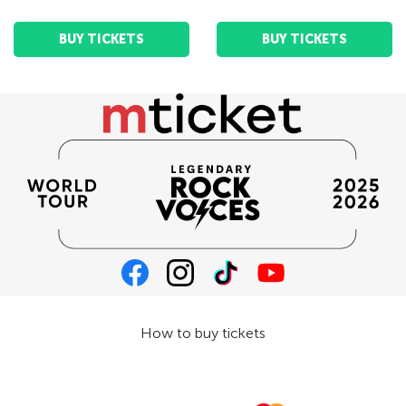
BUY TICKETS
BUY TICKETS
How to buy tickets