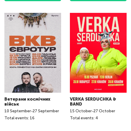
Ветерани космічних
VERKA SERDUCHKA &
військ
BAND
10
September
-
27
September
15
October
-
27
October
Total events: 16
Total events: 4