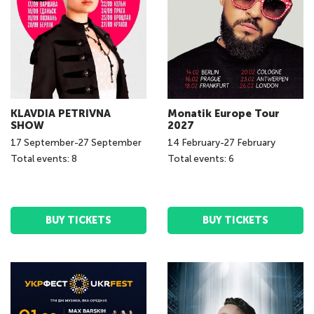
KLAVDIA PETRIVNA
Monatik Europe Tour
SHOW
2027
17
September
-
27
September
14
February
-
27
February
Total events: 8
Total events: 6
BUY TICKETS
BUY TICKETS