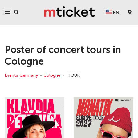
EN
Poster of concert tours in
Cologne
Events Germany
»
Cologne
»
TOUR