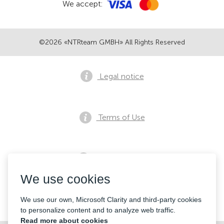
We accept:
©2026 «NTRteam GMBH» All Rights Reserved
Legal notice
Terms of Use
Privacy notice
We use cookies
Contacts
We use our own, Microsoft Clarity and third-party cookies
to personalize content and to analyze web traffic.
Read more about cookies