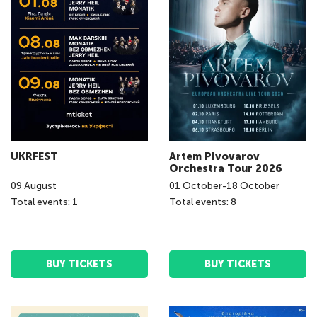
UKRFEST
Artem Pivovarov
Orchestra Tour 2026
09
August
01
October
-
18
October
Total events: 1
Total events: 8
BUY TICKETS
BUY TICKETS