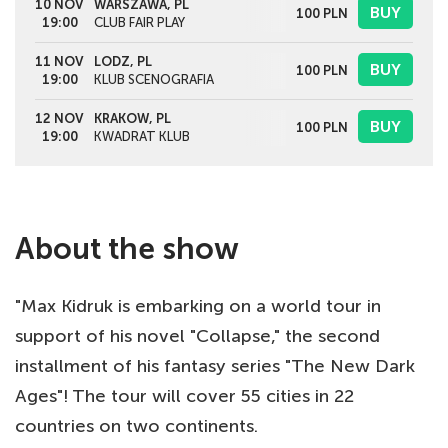
10 NOV
WARSZAWA, PL
BUY
100
PLN
19:00
CLUB FAIR PLAY
11 NOV
LODZ, PL
BUY
100
PLN
19:00
KLUB SCENOGRAFIA
12 NOV
KRAKOW, PL
BUY
100
PLN
19:00
KWADRAT KLUB
About the show
"Max Kidruk is embarking on a world tour in
support of his novel "Collapse," the second
installment of his fantasy series "The New Dark
Ages"! The tour will cover 55 cities in 22
countries on two continents.