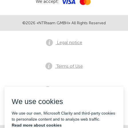
We accept:
©2026 «NTRteam GMBH» All Rights Reserved
Legal notice
Terms of Use
Privacy notice
We use cookies
Contacts
We use our own, Microsoft Clarity and third-party cookies
to personalize content and to analyze web traffic.
Read more about cookies