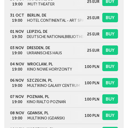
BUY
25
EUR
19:00
MUT! THEATER
31 OCT
BERLIN, DE
BUY
25
EUR
19:00
HOTEL CONTINENTAL - ART SPACE IN EXILE
01 NOV
LEIPZIG, DE
BUY
25
EUR
19:30
DEUTSCHE NATIONALBIBLIOTHEK
03 NOV
DRESDEN, DE
BUY
25
EUR
19:00
UKRAINISCHES HAUS
04 NOV
WROCLAW, PL
BUY
100
PLN
19:00
KINO NOWE HORYZONTY
06 NOV
SZCZECIN, PL
BUY
100
PLN
19:00
MULTIKINO GALAXY CENTRUM
07 NOV
POZNAN, PL
BUY
100
PLN
19:00
KINO RIALTO POZNAŃ
08 NOV
GDANSK, PL
BUY
100
PLN
19:00
MULTIKINO (GDAŃSK)