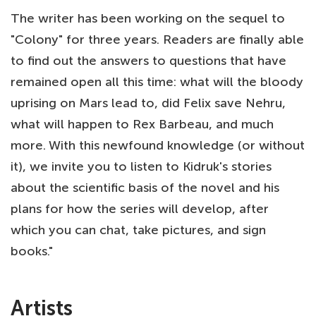
The writer has been working on the sequel to
"Colony" for three years. Readers are finally able
to find out the answers to questions that have
remained open all this time: what will the bloody
uprising on Mars lead to, did Felix save Nehru,
what will happen to Rex Barbeau, and much
more. With this newfound knowledge (or without
it), we invite you to listen to Kidruk's stories
about the scientific basis of the novel and his
plans for how the series will develop, after
which you can chat, take pictures, and sign
books."
Artists