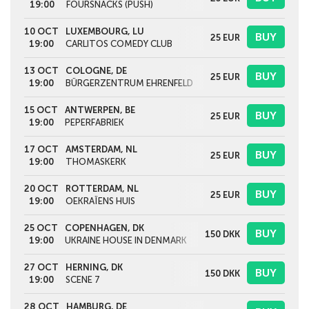
19:00
FOURSNACKS (PUSH)
10 OCT
LUXEMBOURG, LU
BUY
25
EUR
19:00
CARLITOS COMEDY CLUB
13 OCT
COLOGNE, DE
BUY
25
EUR
19:00
BÜRGERZENTRUM EHRENFELD
15 OCT
ANTWERPEN, BE
BUY
25
EUR
19:00
PEPERFABRIEK
17 OCT
AMSTERDAM, NL
BUY
25
EUR
19:00
THOMASKERK
20 OCT
ROTTERDAM, NL
BUY
25
EUR
19:00
OEKRAÏENS HUIS
25 OCT
COPENHAGEN, DK
BUY
150
DKK
19:00
UKRAINE HOUSE IN DENMARK
27 OCT
HERNING, DK
BUY
150
DKK
19:00
SCENE 7
28 OCT
HAMBURG, DE