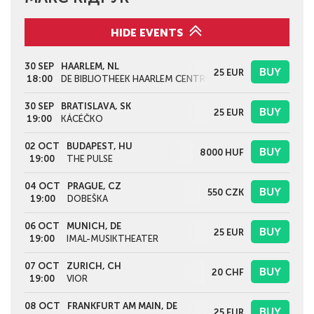
HIDE EVENTS
30 SEP
HAARLEM, NL
BUY
25
EUR
18:00
DE BIBLIOTHEEK HAARLEM CENTRUM
30 SEP
BRATISLAVA, SK
BUY
25
EUR
19:00
KÁCÉČKO
02 OCT
BUDAPEST, HU
BUY
8000
HUF
19:00
THE PULSE
04 OCT
PRAGUE, CZ
BUY
550
CZK
19:00
DOBEŠKA
06 OCT
MUNICH, DE
BUY
25
EUR
19:00
IMAL-MUSIKTHEATER
07 OCT
ZURICH, CH
BUY
20
CHF
19:00
VIOR
08 OCT
FRANKFURT AM MAIN, DE
BUY
25
EUR