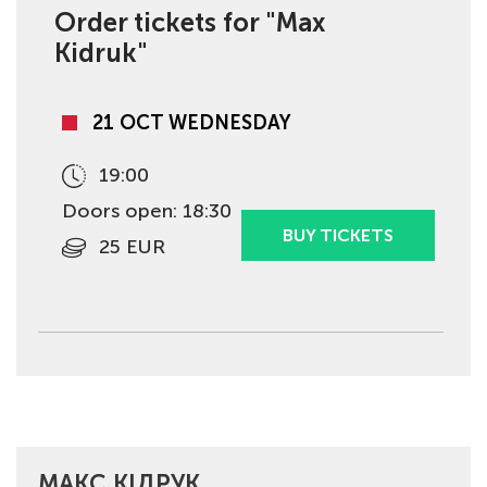
Order tickets for "Max
Kidruk"
21 OCT WEDNESDAY
19:00
Doors open: 18:30
BUY TICKETS
25 EUR
МАКС КІДРУК