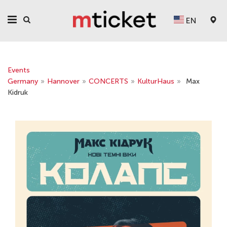
EN
Events
Germany
»
Hannover
»
CONCERTS
»
KulturHaus
»
Max
Kidruk