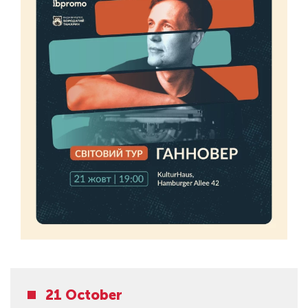
21 October