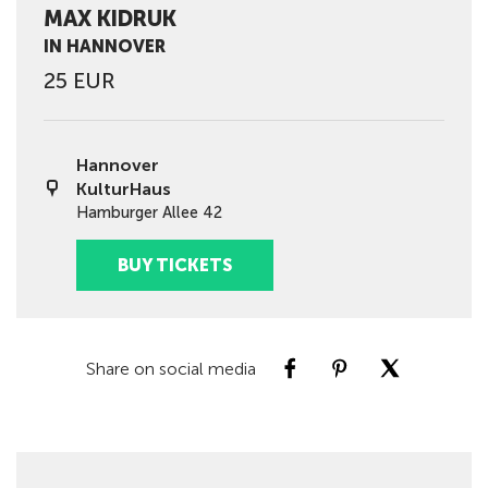
MAX KIDRUK
IN HANNOVER
25 EUR
Hannover
KulturHaus
Hamburger Allee 42
BUY TICKETS
Share on social media