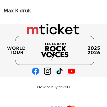
Max Kidruk
How to buy tickets