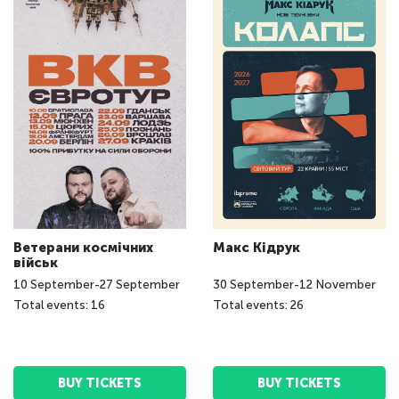
Ветерани космічних
Макс Кідрук
військ
10
September
-
27
September
30
September
-
12
November
Total events: 16
Total events: 26
BUY TICKETS
BUY TICKETS