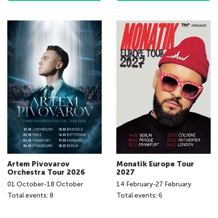
Artem Pivovarov
Monatik Europe Tour
Orchestra Tour 2026
2027
01
October
-
18
October
14
February
-
27
February
Total events: 8
Total events: 6