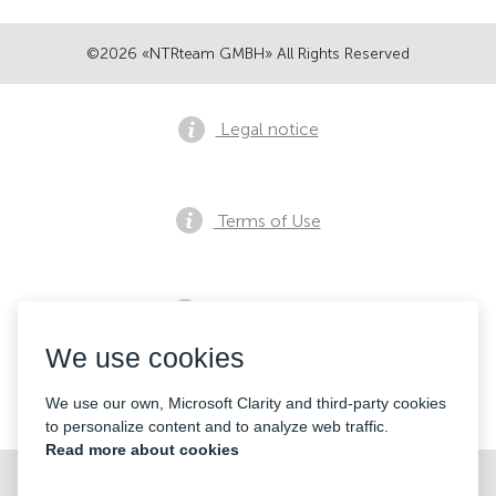
©2026 «NTRteam GMBH» All Rights Reserved
Legal notice
Terms of Use
Privacy notice
We use cookies
Contacts
We use our own, Microsoft Clarity and third-party cookies
to personalize content and to analyze web traffic.
Read more about cookies