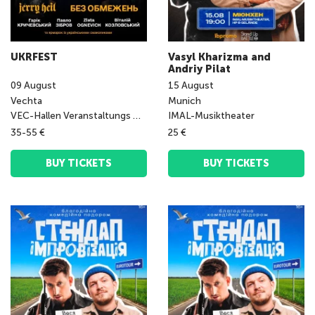
UKRFEST
Vasyl Kharizma and
Andriy Pilat
09
August
15
August
Vechta
Munich
VEC-Hallen Veranstaltungs GmbH
IMAL-Musiktheater
35-55 €
25 €
BUY TICKETS
BUY TICKETS