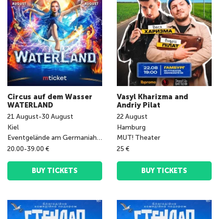
Circus auf dem Wasser
Vasyl Kharizma and
WATERLAND
Andriy Pilat
21
August
-
30
August
22
August
Kiel
Hamburg
Eventgelände am Germaniahafen
MUT! Theater
20.00-39.00 €
25 €
BUY TICKETS
BUY TICKETS