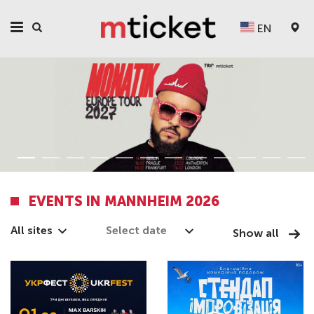
EN
EVENTS IN MANNHEIM 2026
All sites
Show all