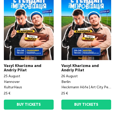
Vasyl Kharizma and
Vasyl Kharizma and
Andriy Pilat
Andriy Pilat
25
August
26
August
Hannover
Berlin
KulturHaus
Heckmann Höfe | Art City People Big Place
25 €
25 €
BUY TICKETS
BUY TICKETS