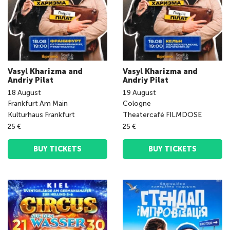
Vasyl Kharizma and
Vasyl Kharizma and
Andriy Pilat
Andriy Pilat
18
August
19
August
Frankfurt Am Main
Cologne
Kulturhaus Frankfurt
Theatercafé FILMDOSE
25 €
25 €
BUY TICKETS
BUY TICKETS