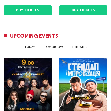
BUY TICKETS
BUY TICKETS
UPCOMING EVENTS
TODAY
TOMORROW
THIS WEEK