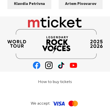
Klavdia Petrivna
Artem Pivovarov
How to buy tickets
We accept: