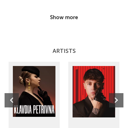
Show more
ARTISTS