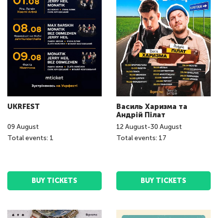
UKRFEST
Василь Харизма та
Андрій Пілат
09
August
12
August
-
30
August
Total events: 1
Total events: 17
BUY TICKETS
BUY TICKETS