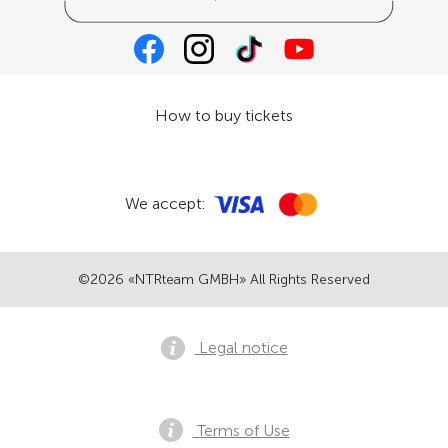
How to buy tickets
We accept:
©2026 «NTRteam GMBH» All Rights Reserved
Legal notice
Terms of Use