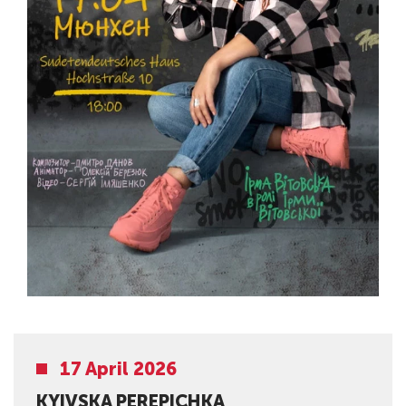
17 April 2026
KYIVSKA PEREPICHKA