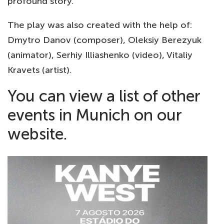
profound story.
The play was also created with the help of:
Dmytro Danov (composer), Oleksiy Berezyuk
(animator), Serhiy Illiashenko (video), Vitaliy
Kravets (artist).
You can view a list of other
events in Munich
on our
website.