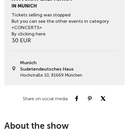
IN MUNICH
Tickets selling was stopped
But you can see the other events in category
«CONCERTS»
By clicking here
30 EUR
Munich
Sudetendeutsches Haus
Hochstraße 10, 81669 München
Share on social media
About the show