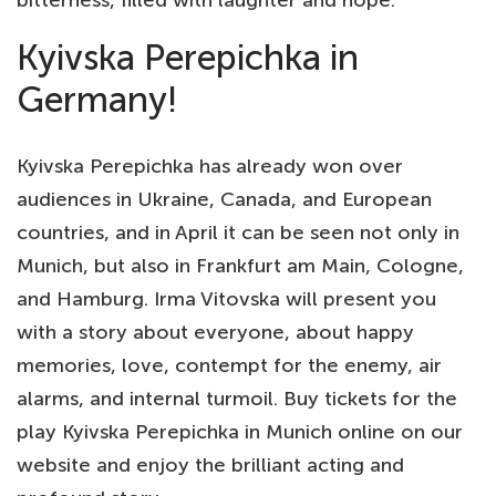
Kyivska Perepichka in
Germany!
Kyivska Perepichka has already won over
audiences in Ukraine, Canada, and European
countries, and in April it can be seen not only in
Munich, but also in Frankfurt am Main, Cologne,
and Hamburg. Irma Vitovska will present you
with a story about everyone, about happy
memories, love, contempt for the enemy, air
alarms, and internal turmoil. Buy tickets for the
play Kyivska Perepichka in Munich online on our
website and enjoy the brilliant acting and