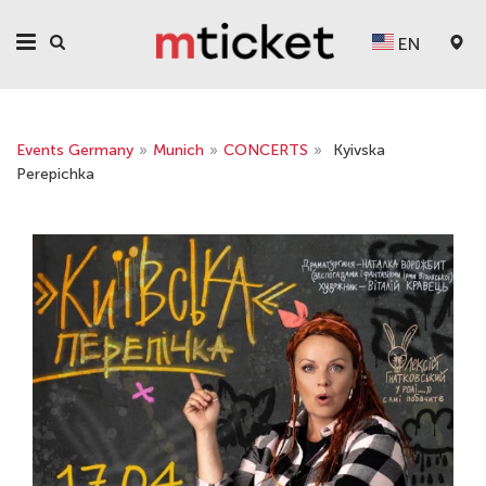
EN
Events Germany
»
Munich
»
CONCERTS
»
Kyivska
Perepichka