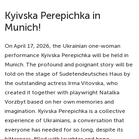
Kyivska Perepichka in
Munich!
On April 17, 2026, the Ukrainian one-woman
performance Kyivska Perepichka will be held in
Munich. The profound and poignant story will be
told on the stage of Sudetendeutsches Haus by
the outstanding actress Irma Vitovska, who
created it together with playwright Natalka
Vorzbyt based on her own memories and
imagination. Kyivska Perepichka is a collective
experience of Ukrainians, a conversation that
everyone has needed for so long, despite its
bitterness, filled with laughter and hope.