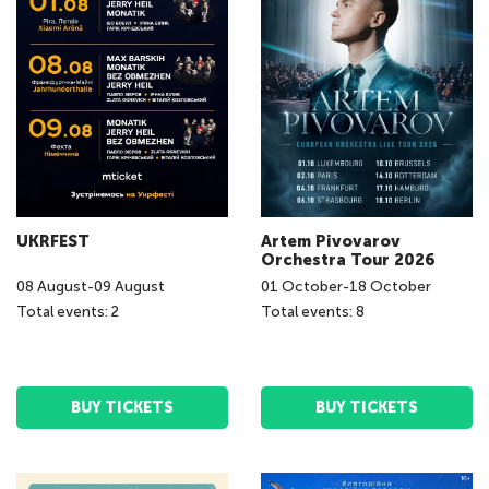
UKRFEST
Artem Pivovarov
Orchestra Tour 2026
08
August
-
09
August
01
October
-
18
October
Total events: 2
Total events: 8
BUY TICKETS
BUY TICKETS