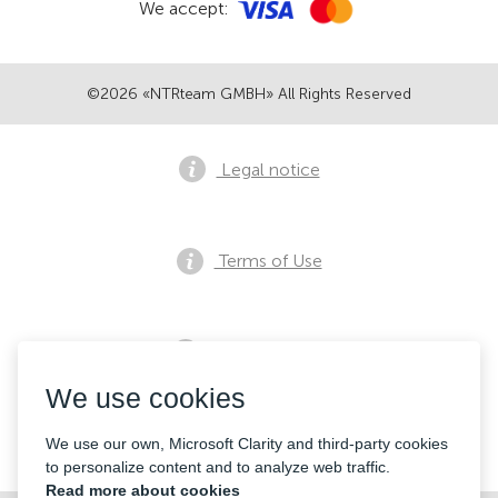
We accept:
©2026 «NTRteam GMBH» All Rights Reserved
Legal notice
Terms of Use
Privacy notice
We use cookies
Contacts
We use our own, Microsoft Clarity and third-party cookies
to personalize content and to analyze web traffic.
Read more about cookies