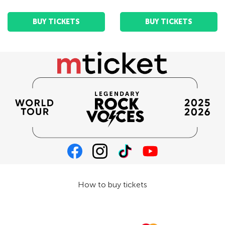
BUY TICKETS
BUY TICKETS
How to buy tickets