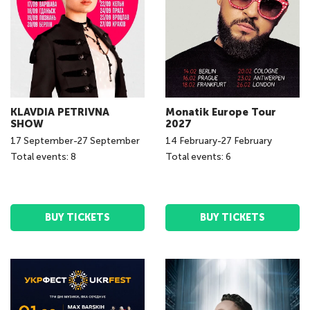
KLAVDIA PETRIVNA
Monatik Europe Tour
SHOW
2027
17
September
-
27
September
14
February
-
27
February
Total events: 8
Total events: 6
BUY TICKETS
BUY TICKETS