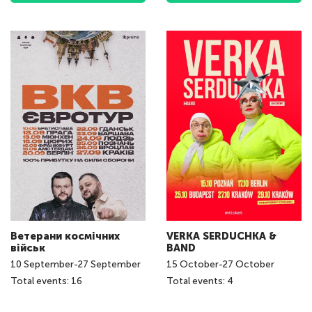
Ветерани космічних
VERKA SERDUCHKA &
військ
BAND
10
September
-
27
September
15
October
-
27
October
Total events: 16
Total events: 4