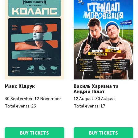
Макс Кідрук
Василь Харизма та
Андрій Пілат
30
September
-
12
November
12
August
-
30
August
Total events: 26
Total events: 17
BUY TICKETS
BUY TICKETS