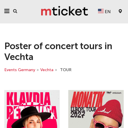
EN
Poster of concert tours in
Vechta
Events Germany
»
Vechta
»
TOUR