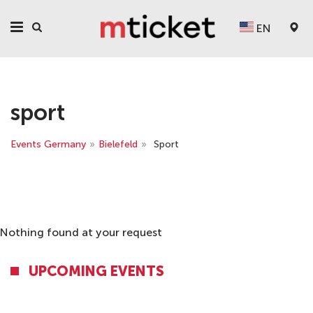
EN
sport
Events Germany
»
Bielefeld
»
Sport
Nothing found at your request
UPCOMING EVENTS