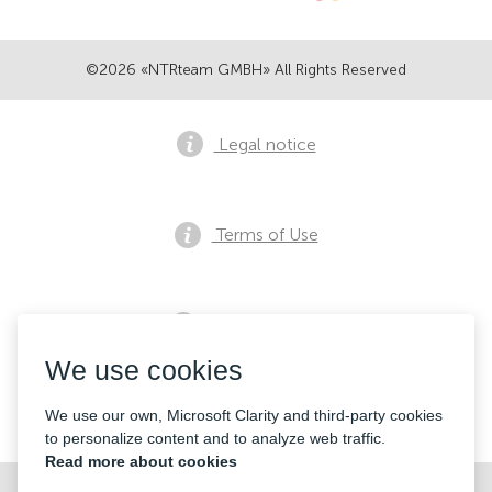
©2026 «NTRteam GMBH» All Rights Reserved
Legal notice
Terms of Use
Privacy notice
We use cookies
Contacts
We use our own, Microsoft Clarity and third-party cookies
to personalize content and to analyze web traffic.
Read more about cookies