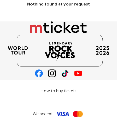
Nothing found at your request
How to buy tickets
We accept: