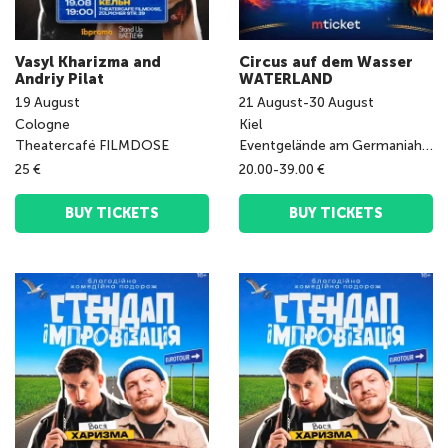
Vasyl Kharizma and
Circus auf dem Wasser
Andriy Pilat
WATERLAND
19
August
21
August
-
30
August
Cologne
Kiel
Theatercafé FILMDOSE
Eventgelände am Germaniahafen
25 €
20.00-39.00 €
BUY TICKETS
BUY TICKETS