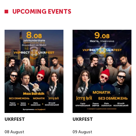
UPCOMING EVENTS
UKRFEST
UKRFEST
08
August
09
August