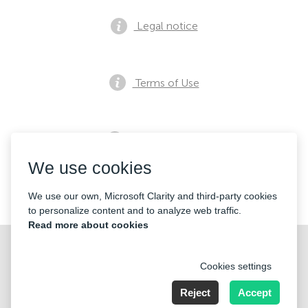
Legal notice
Terms of Use
Privacy notice
We use cookies
Contacts
We use our own, Microsoft Clarity and third-party cookies
to personalize content and to analyze web traffic.
Read more about cookies
Cookies settings
Reject
Accept
Nummer der Firma: 40221 Düsseldorf, Registered address: