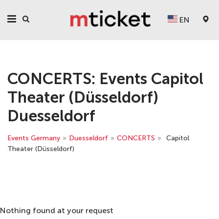
EN
CONCERTS: Events Capitol
Theater (Düsseldorf)
Duesseldorf
Events Germany
»
Duesseldorf
»
CONCERTS
»
Capitol
Theater (Düsseldorf)
Nothing found at your request