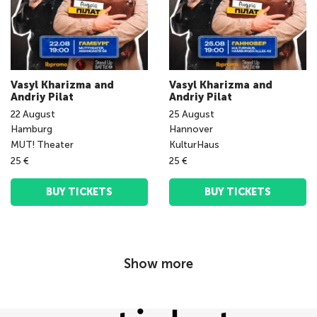
Vasyl Kharizma and
Vasyl Kharizma and
Andriy Pilat
Andriy Pilat
22
August
25
August
Hamburg
Hannover
MUT! Theater
KulturHaus
25 €
25 €
BUY TICKETS
BUY TICKETS
Show more