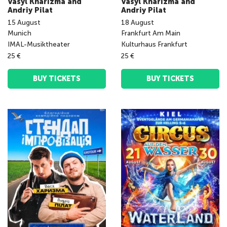
Vasyl Kharizma and
Vasyl Kharizma and
Andriy Pilat
Andriy Pilat
15
August
18
August
Munich
Frankfurt Am Main
IMAL-Musiktheater
Kulturhaus Frankfurt
25 €
25 €
BUY TICKETS
BUY TICKETS