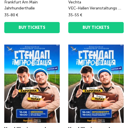
Frankfurt Am Main
Vechta
Jahrhunderthalle
VEC-Hallen Veranstaltungs GmbH
35-80 €
35-55 €
BUY TICKETS
BUY TICKETS