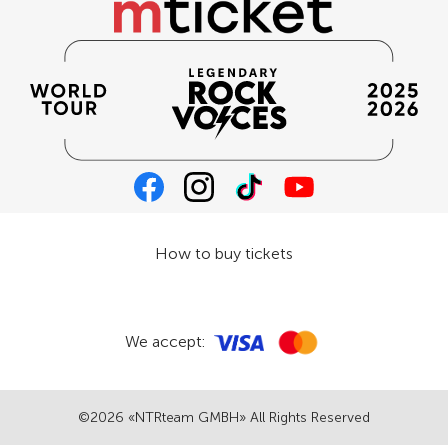
How to buy tickets
We accept:
©2026 «NTRteam GMBH» All Rights Reserved