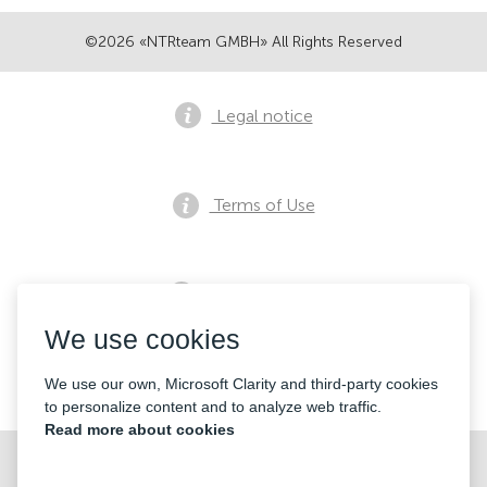
©2026 «NTRteam GMBH» All Rights Reserved
Legal notice
Terms of Use
Privacy notice
We use cookies
Contacts
We use our own, Microsoft Clarity and third-party cookies
to personalize content and to analyze web traffic.
Read more about cookies