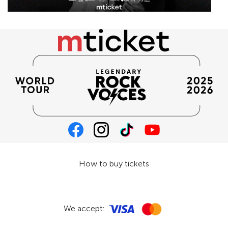
How to buy tickets
We accept: