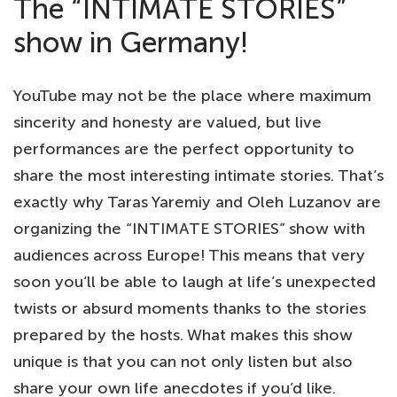
The “INTIMATE STORIES”
show in Germany!
YouTube may not be the place where maximum
sincerity and honesty are valued, but live
performances are the perfect opportunity to
share the most interesting intimate stories. That’s
exactly why Taras Yaremiy and Oleh Luzanov are
organizing the “INTIMATE STORIES” show with
audiences across Europe! This means that very
soon you’ll be able to laugh at life’s unexpected
twists or absurd moments thanks to the stories
prepared by the hosts. What makes this show
unique is that you can not only listen but also
share your own life anecdotes if you’d like.