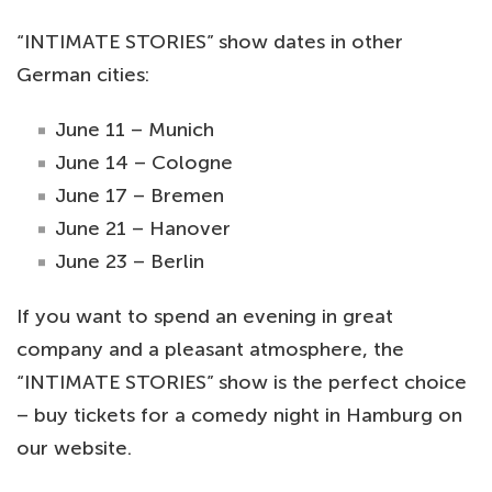
“INTIMATE STORIES” show dates in other
German cities:
June 11 – Munich
June 14 – Cologne
June 17 – Bremen
June 21 – Hanover
June 23 – Berlin
If you want to spend an evening in great
company and a pleasant atmosphere, the
“INTIMATE STORIES” show is the perfect choice
– buy tickets for a comedy night in Hamburg on
our website.