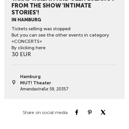
FROM THE SHOW 'INTIMATE
STORIES'!
IN HAMBURG
Tickets selling was stopped
But you can see the other events in category
«CONCERTS»
By clicking here
30 EUR
Hamburg
MUT! Theater
Amandastraße 58, 20357
Share on social media