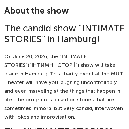
About the show
The candid show “INTIMATE
STORIES” in Hamburg!
On June 20, 2026, the “INTIMATE
STORIES”(“ІНТИМНІ ІСТОРІЇ”) show will take
place in Hamburg. This charity event at the MUT!
Theater will have you laughing uncontrollably
and even marveling at the things that happen in
life. The program is based on stories that are
sometimes immoral but very candid, interwoven
with jokes and improvisation.