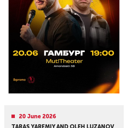
20 June 2026
TARAS YAREMIY AND OLEH LUZANOV