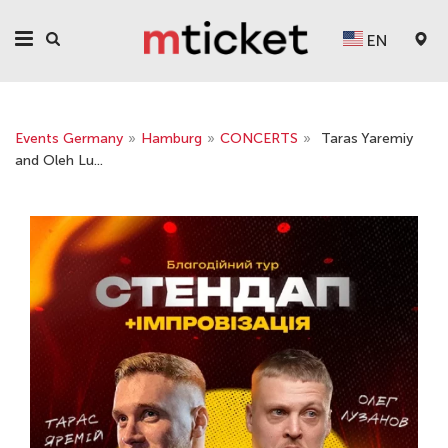
EN
Events Germany
»
Hamburg
»
CONCERTS
»
Taras Yaremiy
and Oleh Lu...