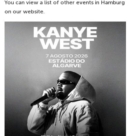
You can view a list of other
events in Hamburg
on our website.